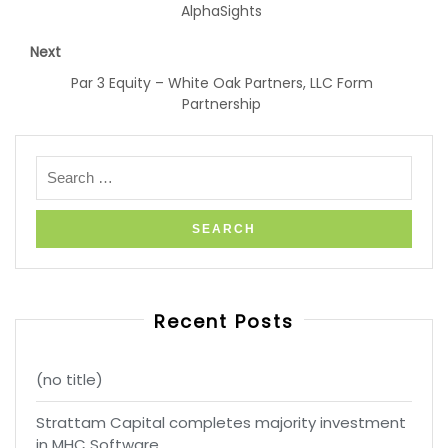
AlphaSights
Next
Par 3 Equity – White Oak Partners, LLC Form
Partnership
Recent Posts
(no title)
Strattam Capital completes majority investment
in MHC Software