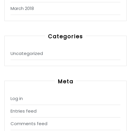
March 2018
Categories
Uncategorized
Meta
Log in
Entries feed
Comments feed