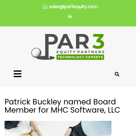
sales@par3equity.com
Patrick Buckley named Board
Member for MHC Software, LLC