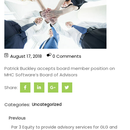
August 17, 2018
0 Comments
Patrick Buckley accepts board member position on
MHC Software’s Board of Advisors
Share:
Categories:
Uncategorized
Previous
Par 3 Equity to provide advisory services for GLG and