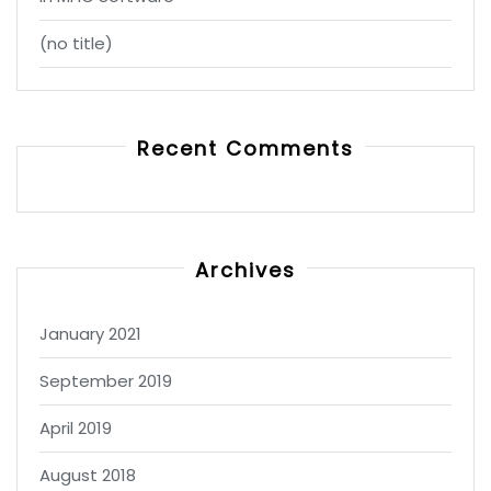
(no title)
Recent Comments
Archives
January 2021
September 2019
April 2019
August 2018