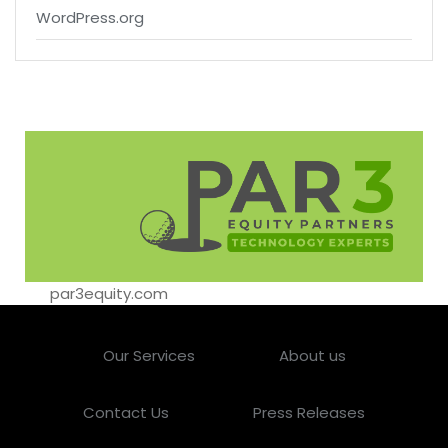
WordPress.org
par3equity.com
Our Services
About us
Contact Us
Press Releases